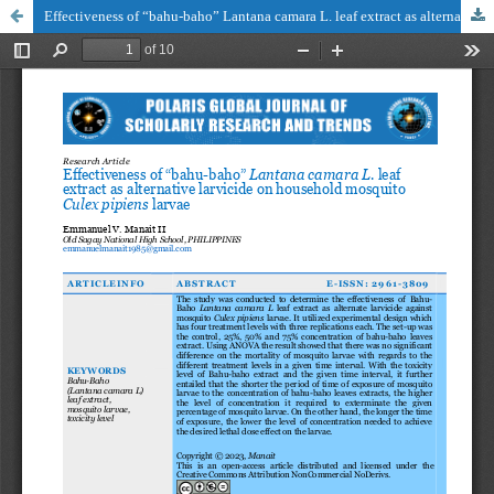
Effectiveness of “bahu-baho” Lantana camara L. leaf extract as alternative larvicide on household mosquito Culex pipiens larvae