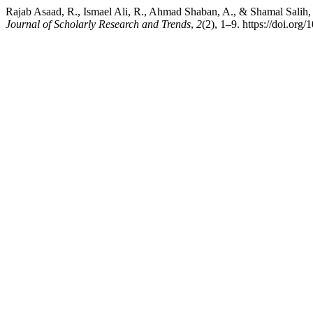
Rajab Asaad, R., Ismael Ali, R., Ahmad Shaban, A., & Shamal Salih,
Journal of Scholarly Research and Trends
,
2
(2), 1–9. https://doi.org