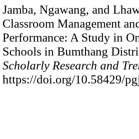
Jamba, Ngawang, and Lhawa
Classroom Management and
Performance: A Study in O
Schools in Bumthang Distri
Scholarly Research and Tr
https://doi.org/10.58429/pg