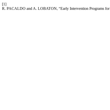
[1]
R. PACALDO and A. LOBATON, “Early Intervention Programs for 