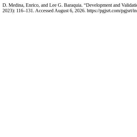
D. Medina, Enrico, and Lee G. Baraquia. “Development and Validat
2023): 116–131. Accessed August 6, 2026. https://pgjsrt.com/pgjsrt/in