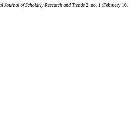
al Journal of Scholarly Research and Trends
2, no. 1 (February 16,