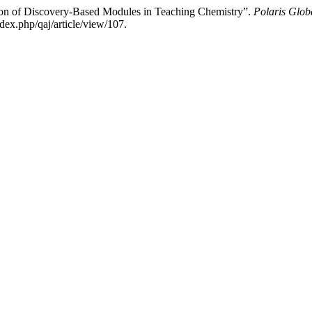
ion of Discovery-Based Modules in Teaching Chemistry”.
Polaris Glob
dex.php/qaj/article/view/107.