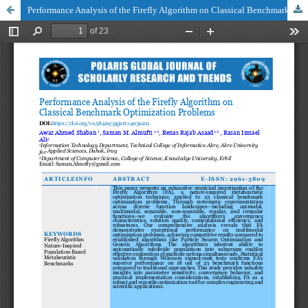
Performance Analysis of the Firefly Algorithm on Classical Benchmark Optimization Problems