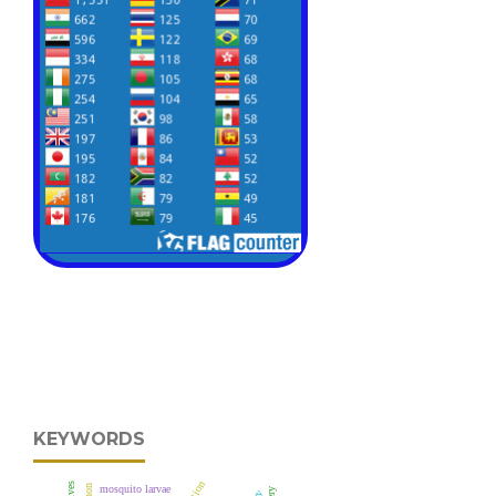
KEYWORDS
mosquito larvae