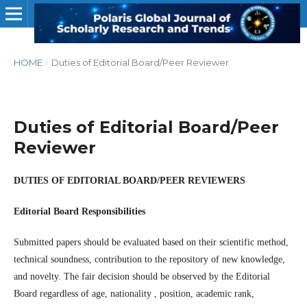
HOME
/
Duties of Editorial Board/Peer Reviewer
Duties of Editorial Board/Peer
Reviewer
DUTIES OF EDITORIAL BOARD/PEER REVIEWERS
Editorial Board Responsibilities
Submitted papers should be evaluated based on their scientific method,
technical soundness, contribution to the repository of new knowledge,
and novelty. The fair decision should be observed by the Editorial
Board regardless of age, nationality , position, academic rank,