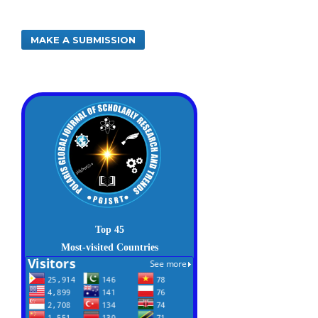
MAKE A SUBMISSION
Top 45
Most-visited Countries