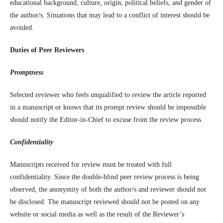
educational background, culture, origin, political beliefs, and gender of
the author/s. Situations that may lead to a conflict of interest should be
avoided.
Duties of Peer Reviewers
Promptness
Selected reviewer who feels unqualified to review the article reported
in a manuscript or knows that its prompt review should be impossible
should notify the Editor-in-Chief to excuse from the review process.
Confidentiality
Manuscripts received for review must be treated with full
confidentiality. Since the double-blind peer review process is being
observed, the anonymity of both the author/s and reviewer should not
be disclosed. The manuscript reviewed should not be posted on any
website or social media as well as the result of the Reviewer’s