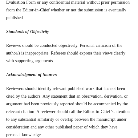
Evaluation Form or any confidential material without prior permission
from the Editor-in-Chief whether or not the submission is eventually
published.
Standards of Objectivity
Reviews should be conducted objectively. Personal criticism of the
author/s is inappropriate. Referees should express their views clearly
with supporting arguments.
Acknowledgment of Sources
Reviewers should identify relevant published work that has not been
cited by the authors. Any statement that an observation, derivation, or
argument had been previously reported should be accompanied by the
relevant citation. A reviewer should call the Editor-in-Chief’s attention
to any substantial similarity or overlap between the manuscript under
consideration and any other published paper of which they have
personal knowledge.