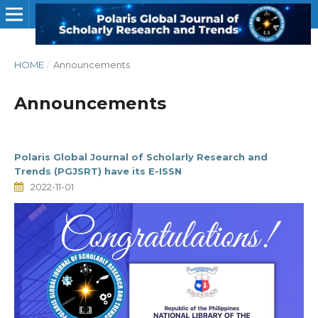
HOME
/
Announcements
Announcements
Polaris Global Journal of Scholarly Research and
Trends (PGJSRT) have its E-ISSN
2022-11-01