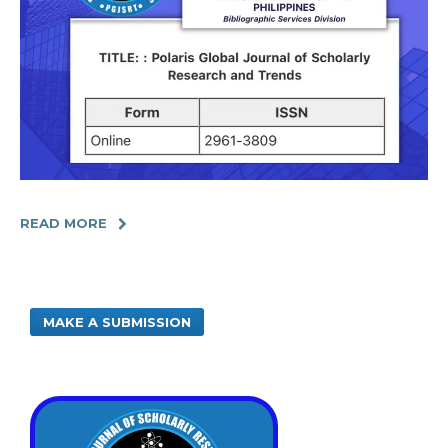
READ MORE
MAKE A SUBMISSION