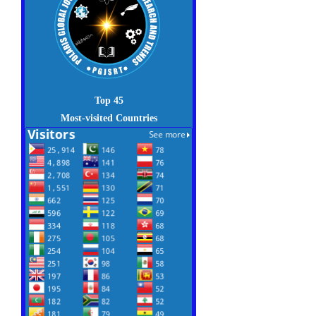
Top 45
Most-visited Countries