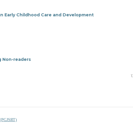
 in Early Childhood Care and Development
ng Non-readers
1
s (PGJSRT)