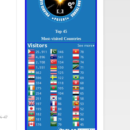
Top 45
Most-visited Countries
4-47