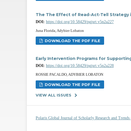
The The Effect of Read-Act-Tell Strategy
DOI:
https://doi.org/10.58429/pgjsrt.v5n2a227
Juna Florida, Adybier Lobaton
DOWNLOAD THE PDF FILE
Early Intervention Programs for Supporti
DOI:
https://doi.org/10.58429/pgjsrt.v5n2a228
ROSSIE PACALDO, ADYBIER LOBATON
DOWNLOAD THE PDF FILE
VIEW ALL ISSUES
Polaris Global Journal of Scholarly Research and Trend