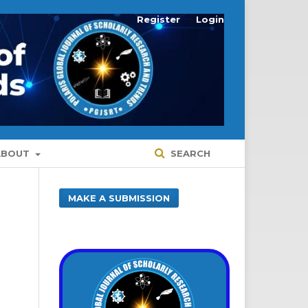
Register
Login
ABOUT
SEARCH
MAKE A SUBMISSION