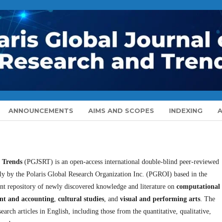
ANNOUNCEMENTS
AIMS AND SCOPES
INDEXING
d Trends
(PGJSRT) is an open-access international double-blind peer-reviewed
erly by the Polaris Global Research Organization Inc. (PGROI) based in the
ant repository of newly discovered knowledge and literature on
computational
nt and accounting
,
cultural studies
, and
visual and performing arts
. The
earch articles in English, including those from the quantitative, qualitative,