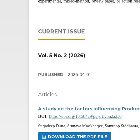
experimental, mixed-method, review paper, or action rese
CURRENT ISSUE
Vol. 5 No. 2 (2026)
PUBLISHED:
2026-04-01
Articles
A study on the factors influencing Produ
DOI:
https://doi.org/10.58429/pgjsrt.v5n2a230
Surjadeep Dutta, Arunava Mookherjee, Somroop Siddhanta, S
DOWNLOAD THE PDF FILE