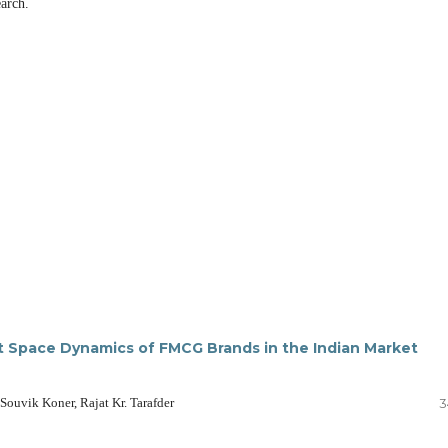
arch.
ct Space Dynamics of FMCG Brands in the Indian Market
ouvik Koner, Rajat Kr. Tarafder
3