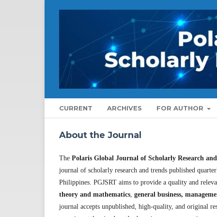
CURRENT
ARCHIVES
FOR AUTHOR
About the Journal
The
Polaris Global Journal of Scholarly Research an
journal of scholarly research and trends published quart
Philippines. PGJSRT aims to provide a quality and relev
theory and mathematics
,
general business, manageme
journal accepts unpublished, high-quality, and original res