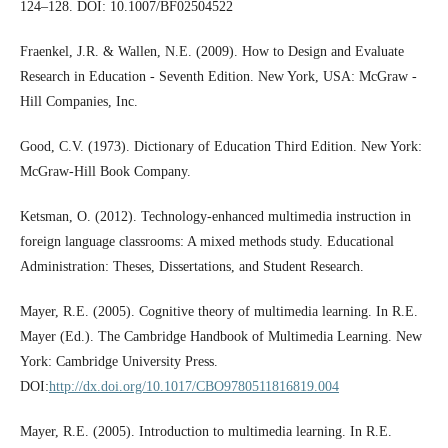
124–128. DOI: 10.1007/BF02504522
Fraenkel, J.R. & Wallen, N.E. (2009). How to Design and Evaluate
Research in Education - Seventh Edition. New York, USA: McGraw -
Hill Companies, Inc.
Good, C.V. (1973). Dictionary of Education Third Edition. New York:
McGraw-Hill Book Company.
Ketsman, O. (2012). Technology-enhanced multimedia instruction in
foreign language classrooms: A mixed methods study. Educational
Administration: Theses, Dissertations, and Student Research.
Mayer, R.E. (2005). Cognitive theory of multimedia learning. In R.E.
Mayer (Ed.). The Cambridge Handbook of Multimedia Learning. New
York: Cambridge University Press.
DOI:
http://dx.doi.org/10.1017/CBO9780511816819.004
Mayer, R.E. (2005). Introduction to multimedia learning. In R.E.