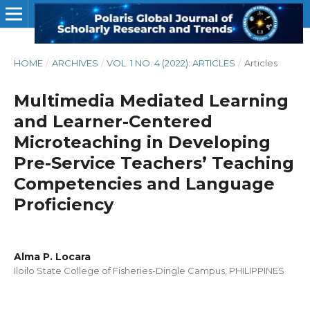
HOME
/
ARCHIVES
/
VOL. 1 NO. 4 (2022): ARTICLES
/
Articles
Multimedia Mediated Learning
and Learner-Centered
Microteaching in Developing
Pre-Service Teachers’ Teaching
Competencies and Language
Proficiency
Alma P. Locara
Iloilo State College of Fisheries-Dingle Campus, PHILIPPINES