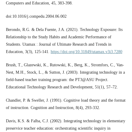
Computers and Education, 45, 383-398.
doi:10.1016/j.compedu.2004.06.002
Berondo, R.G. & Dela Fuente, J.A. (2021). Technology Exposure: Its
Relationship to the Study Habits and Academic Performance of
Students. Utamax : Journal of Ultimate Research and Trends in
Education, 3(3), 125-141.
https://doi.org/10.31849/utamax.v3i3.7280
Brush, T., Glazewski, K., Rutowski, K., Berg, K., Stromfors, C., Van-
Nest, M.H., Stock, L., & Sutton, J. (2003). Integrating technology in a
field-based teacher training program: the PT3@ASU Project.
Educational Technology Research and Development, 51(1), 57–72.
Chandler, P. & Sweller, J. (1991). Cognitive load theory and the format
of instruction. Cognition and Instruction, 8(4), 293-332.
Davis, K.S. & Falba, C.J. (2002). Integrating technology in elementary
preservice teacher education: orchestrating scientific inquiry in