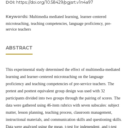
DOI:
https://doi.org/10.58429/pgjsrt.v1n4a97
Keywords:
Multimedia mediated learning, learner-centered
microteaching, teaching competencies, language proficiency, pre-
service teachers
ABSTRACT
This experimental study determined the effect of multimedia-mediated
learning and learner-centered microteaching on the language
proficiency and teaching competencies of pre-service teachers. The
pretest and posttest equivalent group design was used with 32
participants divided into two groups through the pairing of scores. The
data were gathered using 46-item rubrics with seven subscales: subject
matter, lesson planning, teaching process, classroom management,
instructional materials, and communication skills and questioning skills.
Data were analyzed using the mean, t-test for independent, and t-test