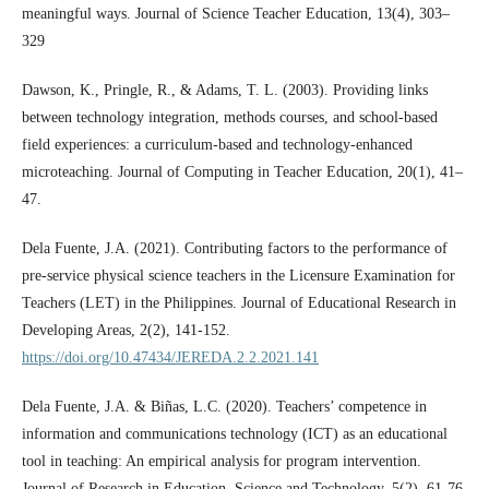
meaningful ways. Journal of Science Teacher Education, 13(4), 303–
329
Dawson, K., Pringle, R., & Adams, T. L. (2003). Providing links
between technology integration, methods courses, and school-based
field experiences: a curriculum-based and technology-enhanced
microteaching. Journal of Computing in Teacher Education, 20(1), 41–
47.
Dela Fuente, J.A. (2021). Contributing factors to the performance of
pre-service physical science teachers in the Licensure Examination for
Teachers (LET) in the Philippines. Journal of Educational Research in
Developing Areas, 2(2), 141-152.
https://doi.org/10.47434/JEREDA.2.2.2021.141
Dela Fuente, J.A. & Biñas, L.C. (2020). Teachers’ competence in
information and communications technology (ICT) as an educational
tool in teaching: An empirical analysis for program intervention.
Journal of Research in Education, Science and Technology, 5(2), 61-76.