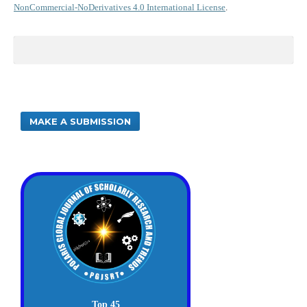
NonCommercial-NoDerivatives 4.0 International License
.
MAKE A SUBMISSION
Top 45