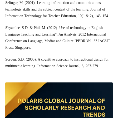
Selinger, M. (2001). Learning information and communications
technology skills and the subject context of the learning. Journal of
Information Technology for Teacher Education, 10(1 & 2), 143–154.
Shyamlee, S.D. & Phil, M. (2012). Use of technology in English
Language Teaching and Learning”: An Analysis. 2012 International
Conference on Language, Medias and Culture IPEDR Vol. 33 IACSIT
Press, Singapore.
Sorden, S.D. (2005). A cognitive approach to instructional design for
multimedia learning. Information Science Journal, 8, 263-279.