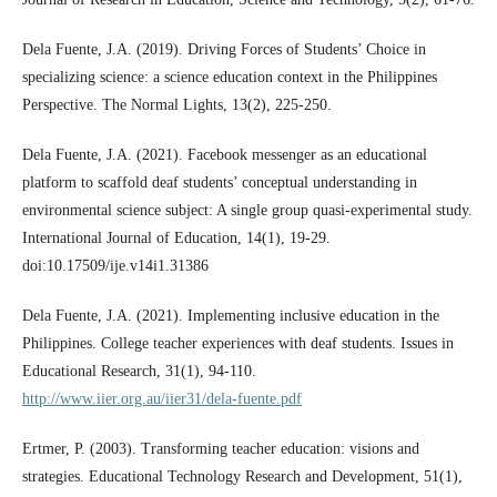
Dela Fuente, J.A. (2019). Driving Forces of Students’ Choice in
specializing science: a science education context in the Philippines
Perspective. The Normal Lights, 13(2), 225-250.
Dela Fuente, J.A. (2021). Facebook messenger as an educational
platform to scaffold deaf students’ conceptual understanding in
environmental science subject: A single group quasi-experimental study.
International Journal of Education, 14(1), 19-29.
doi:10.17509/ije.v14i1.31386
Dela Fuente, J.A. (2021). Implementing inclusive education in the
Philippines. College teacher experiences with deaf students. Issues in
Educational Research, 31(1), 94-110.
http://www.iier.org.au/iier31/dela-fuente.pdf
Ertmer, P. (2003). Transforming teacher education: visions and
strategies. Educational Technology Research and Development, 51(1),