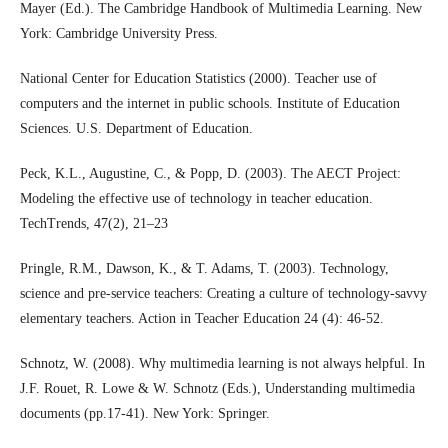
Mayer (Ed.). The Cambridge Handbook of Multimedia Learning. New
York: Cambridge University Press.
National Center for Education Statistics (2000). Teacher use of
computers and the internet in public schools. Institute of Education
Sciences. U.S. Department of Education.
Peck, K.L., Augustine, C., & Popp, D. (2003). The AECT Project:
Modeling the effective use of technology in teacher education.
TechTrends, 47(2), 21–23
Pringle, R.M., Dawson, K., & T. Adams, T. (2003). Technology,
science and pre-service teachers: Creating a culture of technology-savvy
elementary teachers. Action in Teacher Education 24 (4): 46-52.
Schnotz, W. (2008). Why multimedia learning is not always helpful. In
J.F. Rouet, R. Lowe & W. Schnotz (Eds.), Understanding multimedia
documents (pp.17-41). New York: Springer.