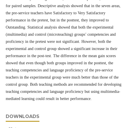
for paired samples. Descriptive analysis showed that in the seven areas,
the pre-service teachers have Satisfactory to Very Satisfactory
performance in the pretest, but in the posttest, they improved to
Outstanding. Statistical analysis showed that both the experimental
(multimedia) and control (microteaching) groups’ competencies and
proficiency in the pretest were not significant. However, both the
experimental and control group showed a significant increase in their
performance in the post-test. The difference in the mean gain scores
showed that even though both groups improved in the posttest, the
teaching competencies and language proficiency of the pre-service
teachers in the experimental group were much better than those of the
control group. Both teaching methods are recommended for developing
teaching competencies and language proficiency but using multimedia-
mediated learning could result in better performance.
DOWNLOADS