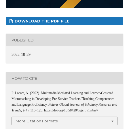
DOWNLOAD THE PDF FILE
PUBLISHED
2022-10-29
HOW TO CITE
P. Locara, A. (2022). Multimedia Mediated Learning and Learner-Centered
Microteaching in Developing Pre-Service Teachers’ Teaching Competencies
and Language Proficiency.
Polaris Global Journal of Scholarly Research and
Trends
,
1
(4), 116–125. https://doi.org/10.58429/pgjsrt.v1n4a97
More Citation Formats