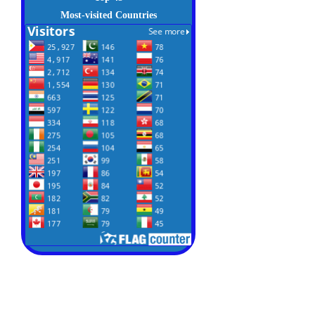
Most-visited Countries