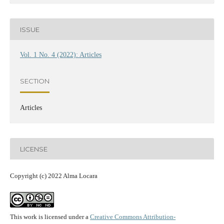
ISSUE
Vol. 1 No. 4 (2022): Articles
SECTION
Articles
LICENSE
Copyright (c) 2022 Alma Locara
This work is licensed under a
Creative Commons Attribution-