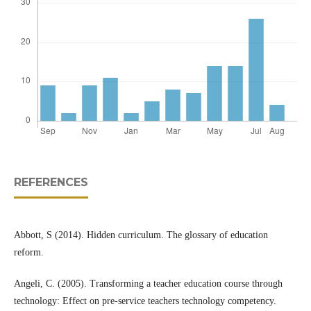
REFERENCES
Abbott, S (2014). Hidden curriculum. The glossary of education
reform.
Angeli, C. (2005). Transforming a teacher education course through
technology: Effect on pre-service teachers technology competency.