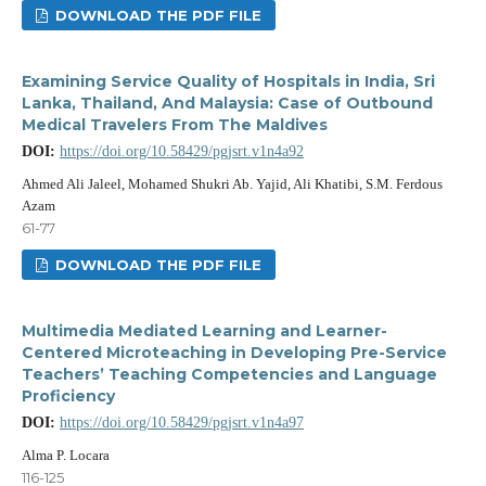
DOWNLOAD THE PDF FILE
Examining Service Quality of Hospitals in India, Sri
Lanka, Thailand, And Malaysia: Case of Outbound
Medical Travelers From The Maldives
DOI:
https://doi.org/10.58429/pgjsrt.v1n4a92
Ahmed Ali Jaleel, Mohamed Shukri Ab. Yajid, Ali Khatibi, S.M. Ferdous
Azam
61-77
DOWNLOAD THE PDF FILE
Multimedia Mediated Learning and Learner-
Centered Microteaching in Developing Pre-Service
Teachers’ Teaching Competencies and Language
Proficiency
DOI:
https://doi.org/10.58429/pgjsrt.v1n4a97
Alma P. Locara
116-125