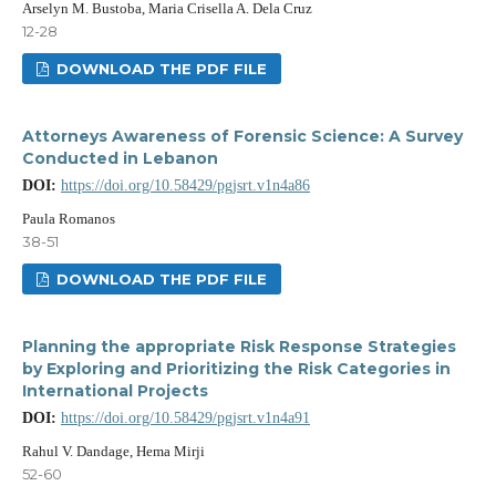
Arselyn M. Bustoba, Maria Crisella A. Dela Cruz
12-28
DOWNLOAD THE PDF FILE
Attorneys Awareness of Forensic Science: A Survey
Conducted in Lebanon
DOI:
https://doi.org/10.58429/pgjsrt.v1n4a86
Paula Romanos
38-51
DOWNLOAD THE PDF FILE
Planning the appropriate Risk Response Strategies
by Exploring and Prioritizing the Risk Categories in
International Projects
DOI:
https://doi.org/10.58429/pgjsrt.v1n4a91
Rahul V. Dandage, Hema Mirji
52-60