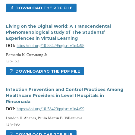
DOWNLOAD THE PDF FILE
Living on the Digital World: A Transcendental
Phenomenological Study of The Students’
Experiences in Virtual Learning
DOI:
https://doi.org/10.58429/pgjsrt.v1n4a98
Bernardo K. Gumarang Jr.
126-133
DOWNLOADING THE PDF FILE
Infection Prevention and Control Practices Among
Healthcare Providers in Level I Hospitals in
Rinconada
DOI:
https://doi.org/10.58429/pgjsrt.v1n4a99
Lyndon H. Abanes, Paulo Martin B. Villanueva
134-146
DOWNLOAD THE PDF FILE