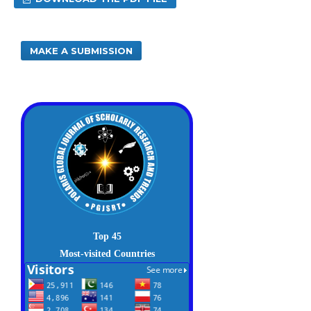
MAKE A SUBMISSION
Top 45
Most-visited Countries