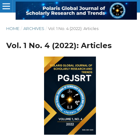
HOME
/
ARCHIVES
/
Vol. 1 No. 4 (2022): Articles
Vol. 1 No. 4 (2022): Articles