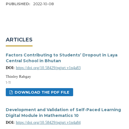
PUBLISHED:
2022-10-08
ARTICLES
Factors Contributing to Students’ Dropout in Laya
Central School in Bhutan
DOI:
https://doi.org/10.58429/pgjsrt.v1n4a83
Thinley Rabgay
1-11
DOWNLOAD THE PDF FILE
Development and Validation of Self-Paced Learning
Digital Module in Mathematics 10
DOI:
https://doi.org/10.58429/pgjsrt.v1n4a84