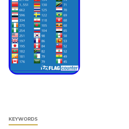
KEYWORDS