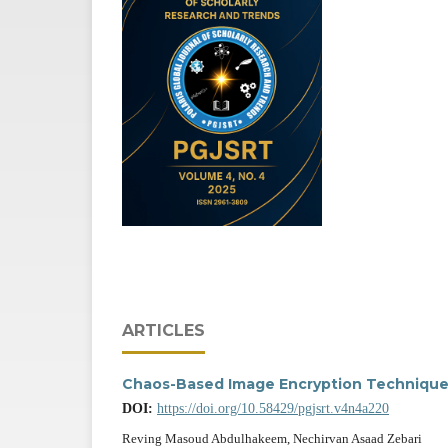
ARTICLES
Chaos-Based Image Encryption Technique
DOI:
https://doi.org/10.58429/pgjsrt.v4n4a220
Reving Masoud Abdulhakeem, Nechirvan Asaad Zebari