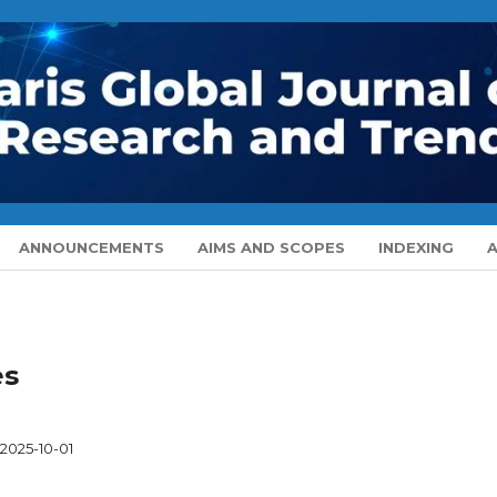
ANNOUNCEMENTS
AIMS AND SCOPES
INDEXING
es
2025-10-01