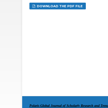
DOWNLOAD THE PDF FILE
Polaris Global Journal of Scholarly Research and Tre