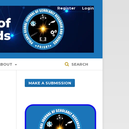
Register
Login
ABOUT
SEARCH
MAKE A SUBMISSION