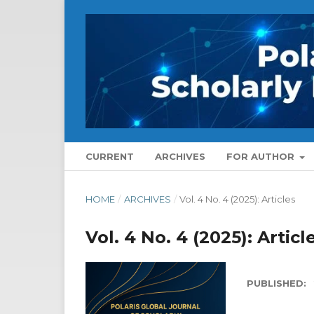
CURRENT
ARCHIVES
FOR AUTHOR
HOME
/
ARCHIVES
/
Vol. 4 No. 4 (2025): Articles
Vol. 4 No. 4 (2025): Articl
PUBLISHED: