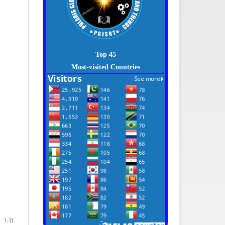
Top 45
Most-visited Countries
1-11