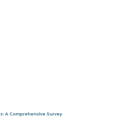
s: A Comprehensive Survey